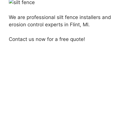
We are professional silt fence installers and
erosion control experts in Flint, MI.
Contact us now for a free quote!