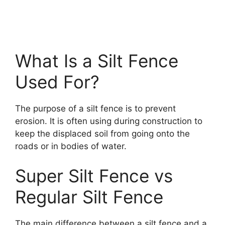
What Is a Silt Fence
Used For?
The purpose of a silt fence is to prevent
erosion. It is often using during construction to
keep the displaced soil from going onto the
roads or in bodies of water.
Super Silt Fence vs
Regular Silt Fence
The main difference between a silt fence and a