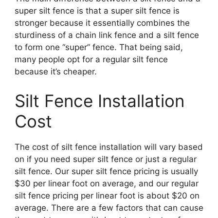
super silt fence is that a super silt fence is
stronger because it essentially combines the
sturdiness of a chain link fence and a silt fence
to form one “super” fence. That being said,
many people opt for a regular silt fence
because it’s cheaper.
Silt Fence Installation
Cost
The cost of silt fence installation will vary based
on if you need super silt fence or just a regular
silt fence. Our super silt fence pricing is usually
$30 per linear foot on average, and our regular
silt fence pricing per linear foot is about $20 on
average. There are a few factors that can cause