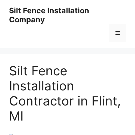
Skip
Silt Fence Installation
to
Company
content
Menu
Silt Fence
Installation
Contractor in Flint,
MI