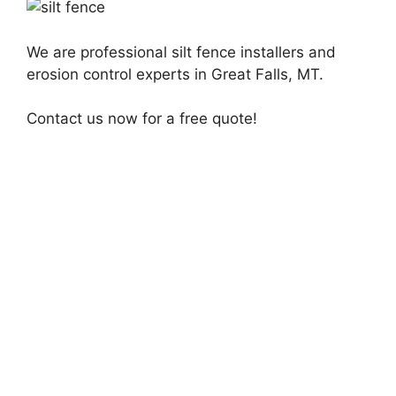
We are professional silt fence installers and
erosion control experts in Great Falls, MT.
Contact us now for a free quote!