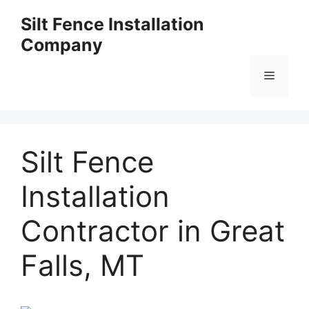
Skip
Silt Fence Installation
to
Company
content
Menu
Silt Fence
Installation
Contractor in Great
Falls, MT