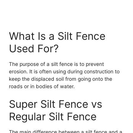
What Is a Silt Fence
Used For?
The purpose of a silt fence is to prevent
erosion. It is often using during construction to
keep the displaced soil from going onto the
roads or in bodies of water.
Super Silt Fence vs
Regular Silt Fence
The main difference between a silt fence and a