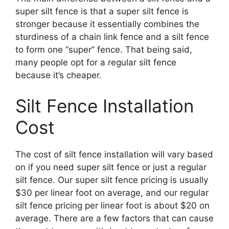
super silt fence is that a super silt fence is
stronger because it essentially combines the
sturdiness of a chain link fence and a silt fence
to form one “super” fence. That being said,
many people opt for a regular silt fence
because it’s cheaper.
Silt Fence Installation
Cost
The cost of silt fence installation will vary based
on if you need super silt fence or just a regular
silt fence. Our super silt fence pricing is usually
$30 per linear foot on average, and our regular
silt fence pricing per linear foot is about $20 on
average. There are a few factors that can cause