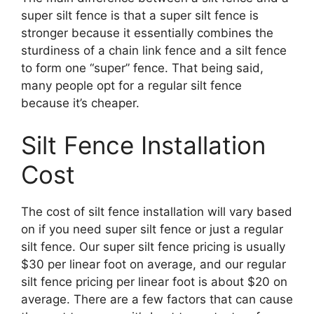
super silt fence is that a super silt fence is
stronger because it essentially combines the
sturdiness of a chain link fence and a silt fence
to form one “super” fence. That being said,
many people opt for a regular silt fence
because it’s cheaper.
Silt Fence Installation
Cost
The cost of silt fence installation will vary based
on if you need super silt fence or just a regular
silt fence. Our super silt fence pricing is usually
$30 per linear foot on average, and our regular
silt fence pricing per linear foot is about $20 on
average. There are a few factors that can cause