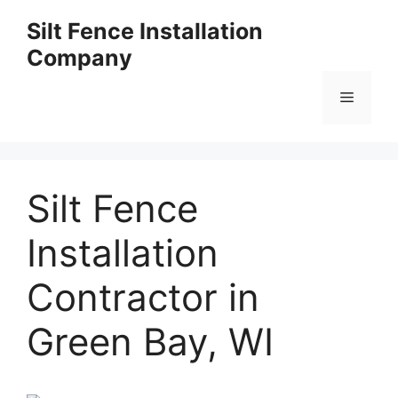
Skip
Silt Fence Installation
to
Company
content
Menu
Silt Fence
Installation
Contractor in
Green Bay, WI