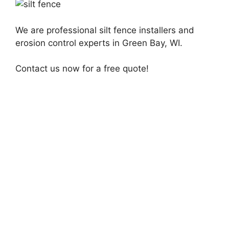
We are professional silt fence installers and
erosion control experts in Green Bay, WI.
Contact us now for a free quote!