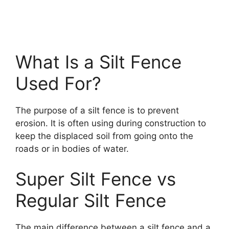
What Is a Silt Fence
Used For?
The purpose of a silt fence is to prevent
erosion. It is often using during construction to
keep the displaced soil from going onto the
roads or in bodies of water.
Super Silt Fence vs
Regular Silt Fence
The main difference between a silt fence and a