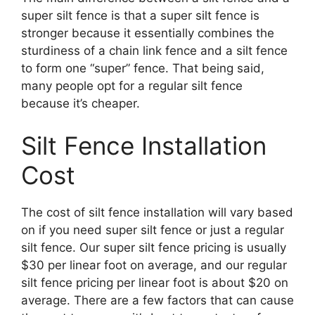
super silt fence is that a super silt fence is
stronger because it essentially combines the
sturdiness of a chain link fence and a silt fence
to form one “super” fence. That being said,
many people opt for a regular silt fence
because it’s cheaper.
Silt Fence Installation
Cost
The cost of silt fence installation will vary based
on if you need super silt fence or just a regular
silt fence. Our super silt fence pricing is usually
$30 per linear foot on average, and our regular
silt fence pricing per linear foot is about $20 on
average. There are a few factors that can cause