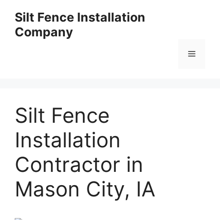
Skip
Silt Fence Installation
to
Company
content
Menu
Silt Fence
Installation
Contractor in
Mason City, IA