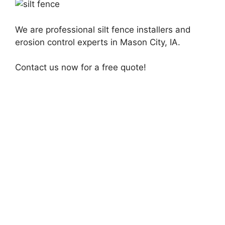
We are professional silt fence installers and
erosion control experts in Mason City, IA.
Contact us now for a free quote!