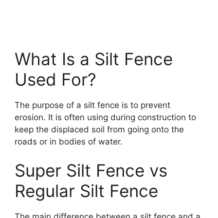
What Is a Silt Fence
Used For?
The purpose of a silt fence is to prevent
erosion. It is often using during construction to
keep the displaced soil from going onto the
roads or in bodies of water.
Super Silt Fence vs
Regular Silt Fence
The main difference between a silt fence and a