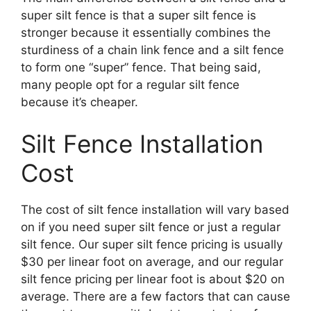
super silt fence is that a super silt fence is
stronger because it essentially combines the
sturdiness of a chain link fence and a silt fence
to form one “super” fence. That being said,
many people opt for a regular silt fence
because it’s cheaper.
Silt Fence Installation
Cost
The cost of silt fence installation will vary based
on if you need super silt fence or just a regular
silt fence. Our super silt fence pricing is usually
$30 per linear foot on average, and our regular
silt fence pricing per linear foot is about $20 on
average. There are a few factors that can cause