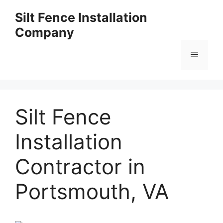
Skip
Silt Fence Installation
to
Company
content
Menu
Silt Fence
Installation
Contractor in
Portsmouth, VA