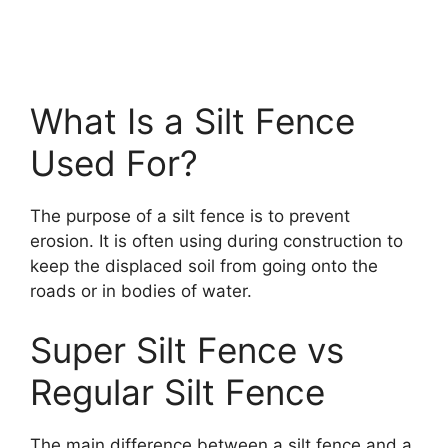
What Is a Silt Fence
Used For?
The purpose of a silt fence is to prevent
erosion. It is often using during construction to
keep the displaced soil from going onto the
roads or in bodies of water.
Super Silt Fence vs
Regular Silt Fence
The main difference between a silt fence and a