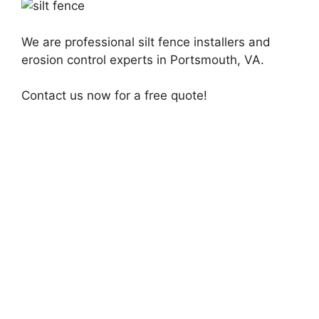
We are professional silt fence installers and
erosion control experts in Portsmouth, VA.
Contact us now for a free quote!