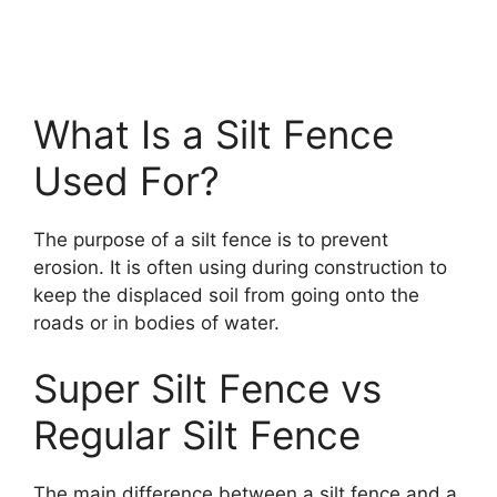
What Is a Silt Fence
Used For?
The purpose of a silt fence is to prevent
erosion. It is often using during construction to
keep the displaced soil from going onto the
roads or in bodies of water.
Super Silt Fence vs
Regular Silt Fence
The main difference between a silt fence and a