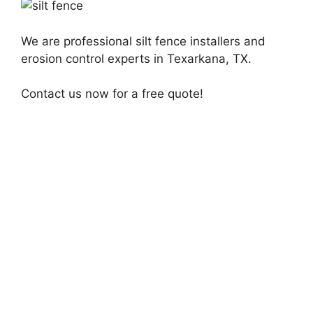
We are professional silt fence installers and
erosion control experts in Texarkana, TX.
Contact us now for a free quote!