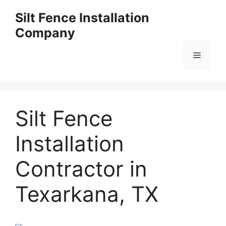
Skip
Silt Fence Installation
to
Company
content
Menu
Silt Fence
Installation
Contractor in
Texarkana, TX