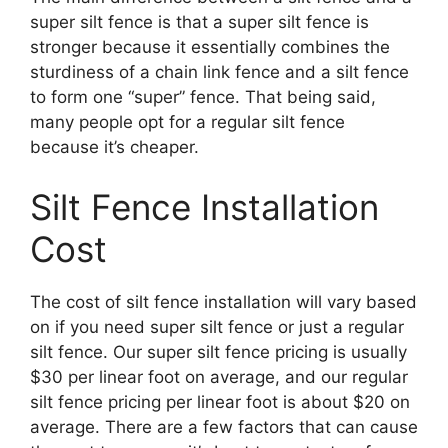
super silt fence is that a super silt fence is
stronger because it essentially combines the
sturdiness of a chain link fence and a silt fence
to form one “super” fence. That being said,
many people opt for a regular silt fence
because it’s cheaper.
Silt Fence Installation
Cost
The cost of silt fence installation will vary based
on if you need super silt fence or just a regular
silt fence. Our super silt fence pricing is usually
$30 per linear foot on average, and our regular
silt fence pricing per linear foot is about $20 on
average. There are a few factors that can cause